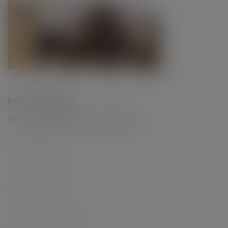
Leave a Reply
Your email address will not be published.
*