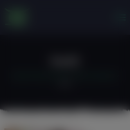
modal-check
Foe12
Friends of the Earth Ghana
>
Water & Sanitation
>
foe12