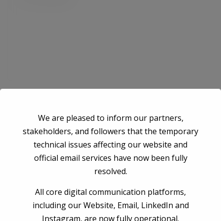
Save my name, email, and website in this browser for the next time I
We are pleased to inform our partners,
comment.
stakeholders, and followers that the temporary
technical issues affecting our website and
official email services have now been fully
Post Comment
resolved.
All core digital communication platforms,
including our Website, Email, LinkedIn and
Instagram, are now fully operational.