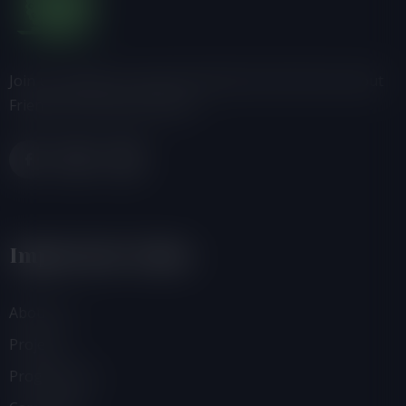
Join us, donate or share information with others about
Friends of the Earth-Ghana.
Important Links
About Us
Projects
Programmes