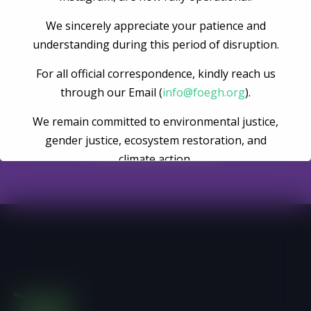
We sincerely appreciate your patience and
understanding during this period of disruption.
Become A Volunteer
For all official correspondence, kindly reach us
through our Email (
info@foegh.org
).
We remain committed to environmental justice,
Register Now
gender justice, ecosystem restoration, and
climate action.