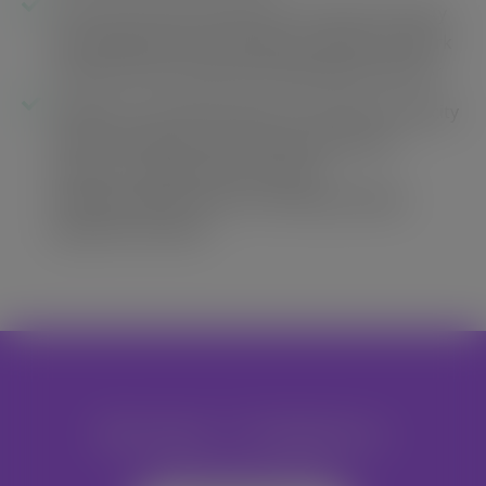
Train 60 CSO representatives to lead civil society
led independent monitoring to support the work
of government appointed Independent Monitor
Organise training workshops to build the capacity
of forest fringe community representative
leaders to negotiate and monitor
implementation of fair Social Responsibility
Agreements (SRAs)
Become A Volunteer