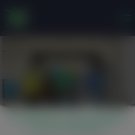
modal-check
Scipfleg
Friends of the Earth Ghana
>
Scipfleg
Strengthening civil society, informal
sector and private sector participation
in forest law enforcement and
governance (SCIPFLEG)