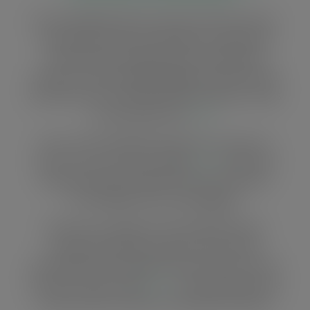
The ‘Strengthening civil society, informal sector
and private sector participation in forest law
enforcement and governance’ (SCIPFLEG)
project to reduce illegal logging recently closed
and we have an overview of the activities, results
and achievements
here
.
Year 2 of the SCIPFLEG project has come to a
close. You can read an update
here
to find out
what we’ve been doing to protect the forest
from illegal and corrupt logging.
We have an update of the SCIPFLEG forest
project that tells you about some of the
interesting and unexpected outcomes from the
first year. Have a look
here
… and read about the
3-year project activities and objectives below.