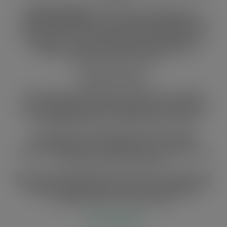
Specific objective:
To increase private sector,
informal sector and civil society engagement in
Ghana’s VPA/FLEGT implementation processes and
reducing corruption through training SMEs in
compliance and increasing the capacity of forest
fringe communities to participate in the
implementation of LAS
Expected Results:
1.
60 small and medium-size operators and 120
artisanal timber groups (producers and traders)
are complying with the requirements enshrined in
the implementation of FLEGT/VPA in Ghana
2.
Corruption addressed/reduced through
established and strengthened constructive
dialogue platforms for information and experience
sharing and other channels
3.
Increased participation of 30 CSOs, 30 media and
200 forest fringe communities in forest governance
(FLEGT) especially the LAS and in stimulating
market demand for legal timber
Activities