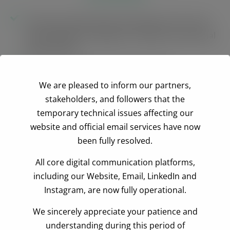
Conduct training needs assessment across and
among different categories of SMEs and artisanal
timber millers
Design and produce training modules
We are pleased to inform our partners,
Train 60 SMEs in how to comply with the
stakeholders, and followers that the
FLEGT/LAS and EU Due Diligence requirements
temporary technical issues affecting our
Train 120 artisanal timber millers in how to
website and official email services have now
comply with FLEGT/LAS and legal timber
been fully resolved.
requirements for the domestic market
All core digital communication platforms,
Establish and sustain 20 constructive dialogue
including our Website, Email, LinkedIn and
platforms at the district level
Instagram, are now fully operational.
Train the media in identification and reporting
We sincerely appreciate your patience and
corruption in the forestry sector
understanding during this period of