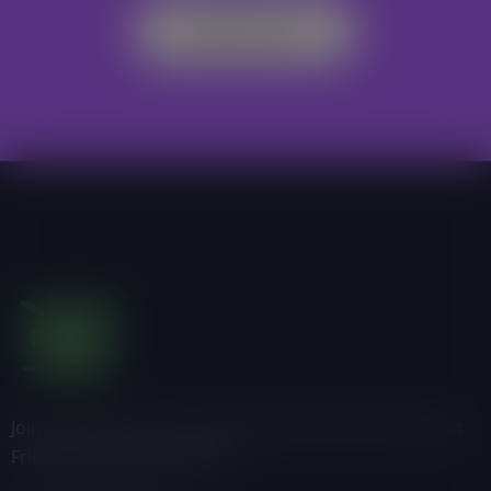
Register Now
Join us, donate or share information with others about
Friends of the Earth-Ghana.