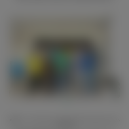
Aim:
To contribute to improved forest governance
in Ghana