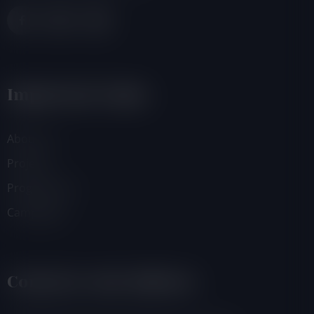
Important Links
About Us
Projects
Programmes
Campaigns
Contacts And Address