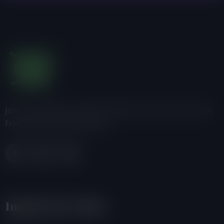
Join us, donate or share information with others about
Friends of the Earth-Ghana.
Important Links