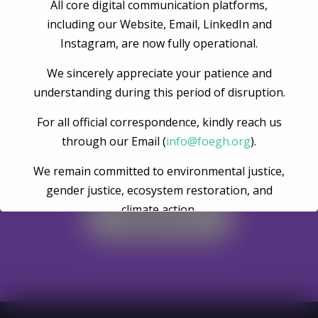
Post Comment
All core digital communication platforms,
including our Website, Email, LinkedIn and
Instagram, are now fully operational.
We sincerely appreciate your patience and
understanding during this period of disruption.
For all official correspondence, kindly reach us
through our Email (
info@foegh.org
).
Become A Volunteer
We remain committed to environmental justice,
gender justice, ecosystem restoration, and
climate action.
Register Now