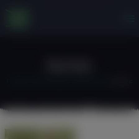
modal-check
Foe Eric
Friends of the Earth Ghana
>
Staff & Contact
>
foe eric