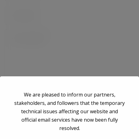
We are pleased to inform our partners,
stakeholders, and followers that the temporary
technical issues affecting our website and
Save my name, email, and website in this browser for the next time I
official email services have now been fully
comment.
resolved.