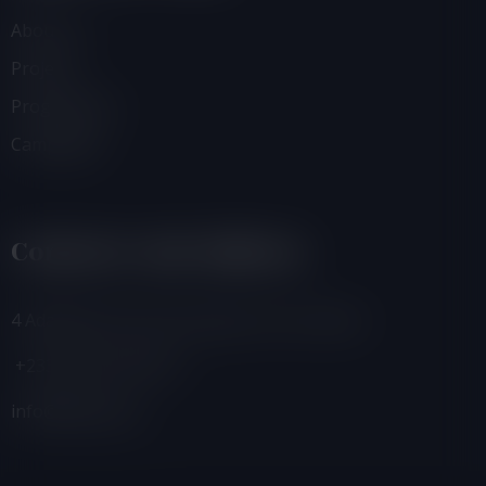
About Us
Projects
Programmes
Campaigns
Contacts And Address
4 Adamafio Close, East Legon, Accra, Ghana
+233 (0) 302 544 257
info@foegh.org