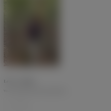
Leave a Reply
Your email address will not be published.
*