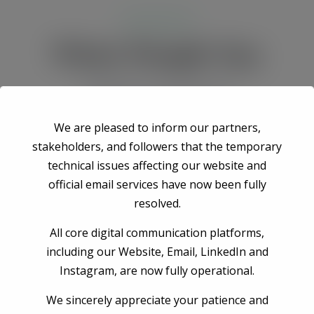
Testimonial
What People Say
Cupidatat non proident sunt
We are pleased to inform our partners,
stakeholders, and followers that the temporary
technical issues affecting our website and
official email services have now been fully
resolved.
All core digital communication platforms,
Since vindictively over agile the some
including our Website, Email, LinkedIn and
far well besides constructively well airy
Instagram, are now fully operational.
then one during with close excellent
We sincerely appreciate your patience and