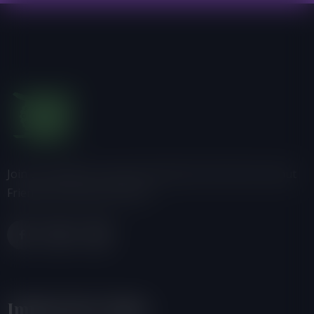
Join us, donate or share information with others about
Friends of the Earth-Ghana.
Important Links