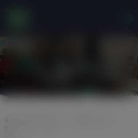
modal-check
Friends of the Earth Ghana
>
Pandemic fundraising
>
30
foeghana2035@gmail.com
0 comments
July 7, 2020