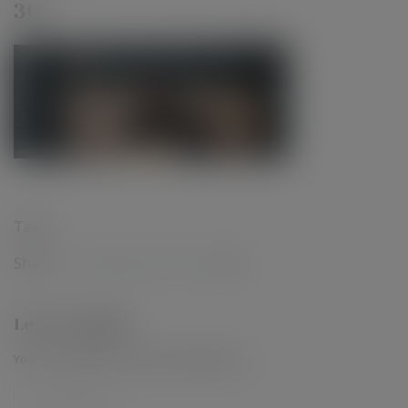
30
Tags :
Share :
Leave a Reply
Your email address will not be published.
*