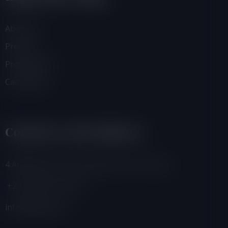
About Us
Projects
Programmes
Campaigns
Contacts And Address
4 Adamafio Close, East Legon, Accra, Ghana
+233 (0) 302 544 257
info@foegh.org