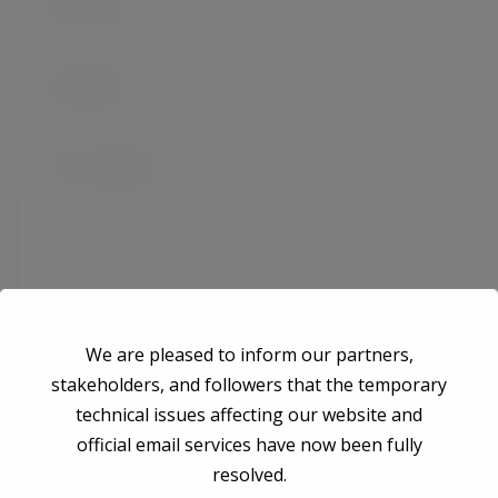
We are pleased to inform our partners,
stakeholders, and followers that the temporary
technical issues affecting our website and
Save my name, email, and website in this browser for the next time I
official email services have now been fully
comment.
resolved.