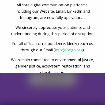
All core digital communication platforms,
Post Comment
including our Website, Email, LinkedIn and
Instagram, are now fully operational.
We sincerely appreciate your patience and
understanding during this period of disruption.
For all official correspondence, kindly reach us
through our Email (
info@foegh.org
).
We remain committed to environmental justice,
Become A Volunteer
gender justice, ecosystem restoration, and
climate action.
Register Now