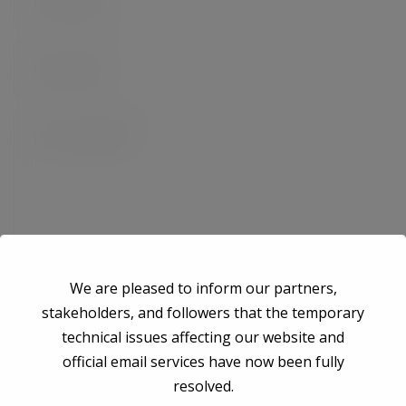
We are pleased to inform our partners,
stakeholders, and followers that the temporary
technical issues affecting our website and
Save my name, email, and website in this browser for the next time I
official email services have now been fully
comment.
resolved.