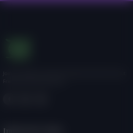
Join us, donate or share information with others about
Friends of the Earth-Ghana.
Important Links