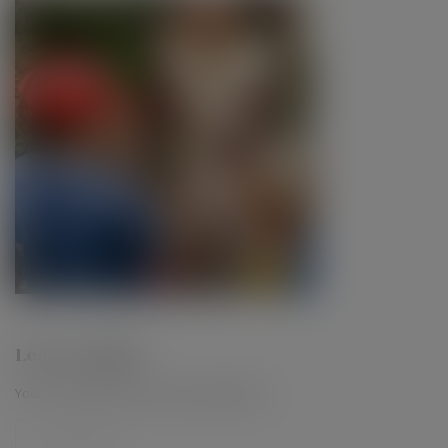
Leave a Reply
Your email address will not be published.
*