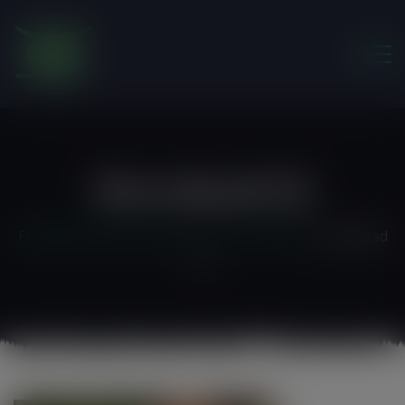
modal-check
Download (7)
Friends of the Earth Ghana
>
Our Portfolio
>
download
(7)