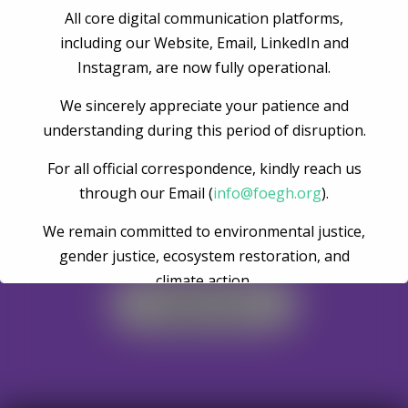
All core digital communication platforms,
Post Comment
including our Website, Email, LinkedIn and
Instagram, are now fully operational.
We sincerely appreciate your patience and
understanding during this period of disruption.
For all official correspondence, kindly reach us
through our Email (
info@foegh.org
).
We remain committed to environmental justice,
Become A Volunteer
gender justice, ecosystem restoration, and
climate action.
Register Now