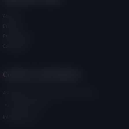
About Us
Projects
Programmes
Campaigns
Contacts And Address
4 Adamafio Close, East Legon, Accra, Ghana
+233 (0) 302 544 257
info@foegh.org