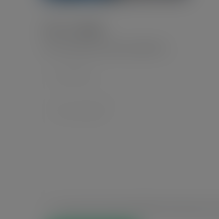
Leave a Reply
Your email address will not be published.
*
Save my name, email, and website in this browser for t