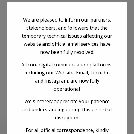
We are pleased to inform our partners,
stakeholders, and followers that the
temporary technical issues affecting our
website and official email services have
now been fully resolved.
All core digital communication platforms,
including our Website, Email, LinkedIn
and Instagram, are now fully
operational.
We sincerely appreciate your patience
and understanding during this period of
disruption.
he next time I comment.
For all official correspondence, kindly