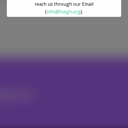
reach us through our Email
(
info@foegh.org
).
We remain committed to environmental
justice, gender justice, ecosystem
restoration, and climate action.
nteer