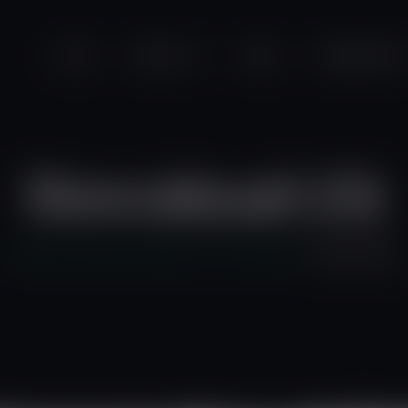
modal-check
Home
About Us
News
Programmes
Download (3)
Friends of the Earth Ghana
>
Our Portfolio
>
download (3)