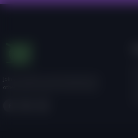
I
Ab
Join us, donate or share information with
Pr
others about Friends of the Earth-Ghana.
P
C