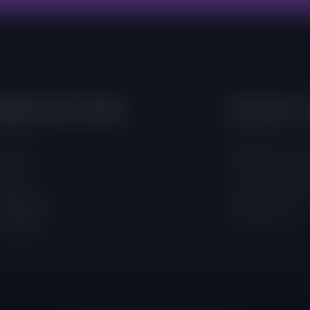
mportant Links
Contacts 
out Us
4 Adamafio Close
ojects
+233 (0) 302 544
rogrammes
info@foegh.org
ampaigns