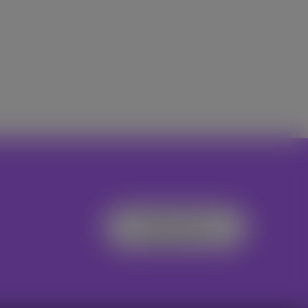
Register Now