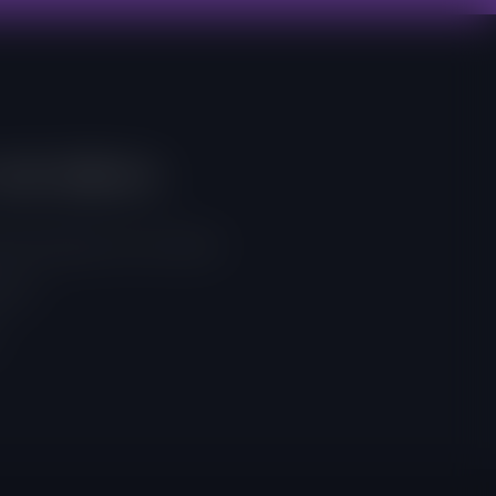
And Address
, East Legon, Accra, Ghana
 257