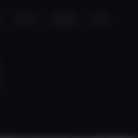
Projects
Campaigns
Videos