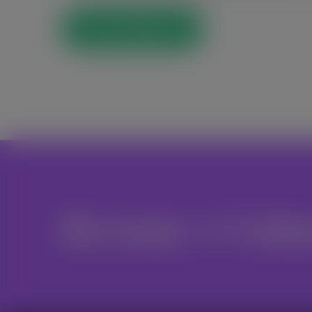
Post Comment
Become A Volu