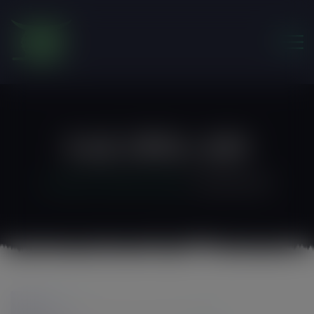
modal-check
Exif_JPEG_420
Friends of the Earth Ghana
>
Exif_JPEG_420