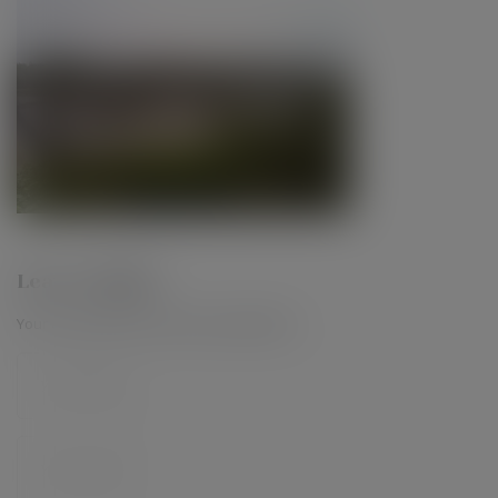
Leave a Reply
Your email address will not be published.
*