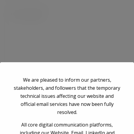
We are pleased to inform our partners,
Save my name, email, and website in this browser for the next time I
stakeholders, and followers that the temporary
comment.
technical issues affecting our website and
official email services have now been fully
resolved.
Post Comment
All core digital communication platforms,
including our Website, Email, LinkedIn and