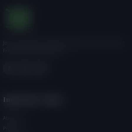
Join us, donate or share information with others about
Friends of the Earth-Ghana.
Important Links
About Us
Projects