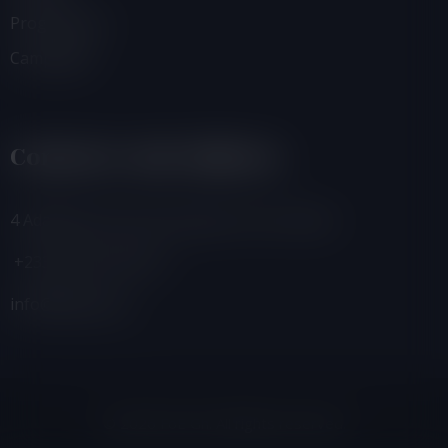
Programmes
Campaigns
Contacts And Address
4 Adamafio Close, East Legon, Accra, Ghana
+233 (0) 302 544 257
info@foegh.org
© 2026 FoE Gh. All rights reserved.