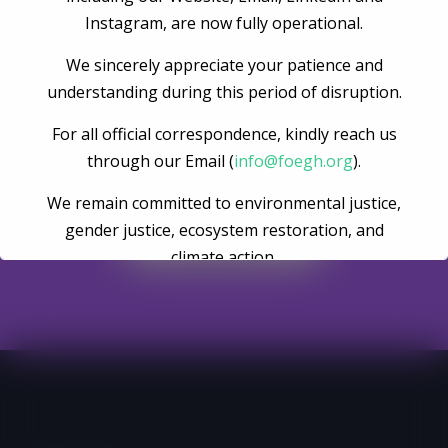
Instagram, are now fully operational.
We sincerely appreciate your patience and
understanding during this period of disruption.
For all official correspondence, kindly reach us
Become A Volunteer
through our Email (
info@foegh.org
).
We remain committed to environmental justice,
gender justice, ecosystem restoration, and
Register Now
climate action.