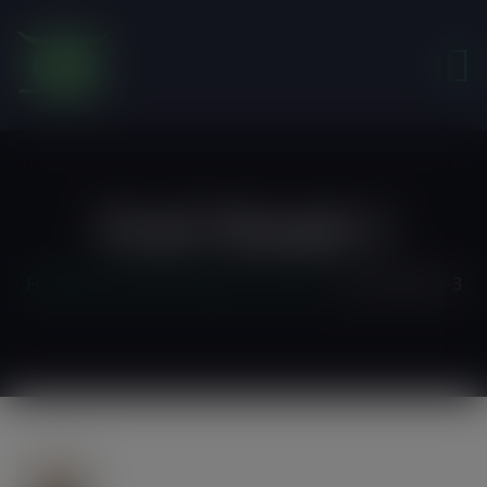
modal-check
Prod-Thumb-3
Friends of the Earth Ghana
>
Home 3
>
prod-thumb-3