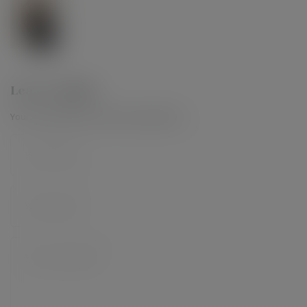
Leave a Reply
Your email address will not be published.
*