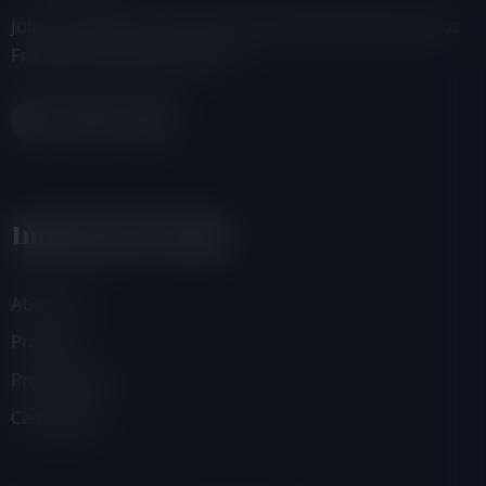
Join us, donate or share information with others about
Friends of the Earth-Ghana.
Important Links
About Us
Projects
Programmes
Campaigns