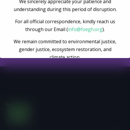
We sincerely appreciate your patience and
Become A Volunteer
understanding during this period of disruption.
For all official correspondence, kindly reach us
through our Email (
info@foegh.org
).
Register Now
We remain committed to environmental justice,
gender justice, ecosystem restoration, and
climate action.