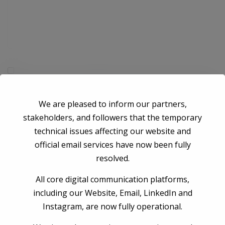
Save my name, email, and website in this browser for the next time I
comment.
We are pleased to inform our partners,
stakeholders, and followers that the temporary
Post Comment
technical issues affecting our website and
official email services have now been fully
resolved.
All core digital communication platforms,
including our Website, Email, LinkedIn and
Instagram, are now fully operational.