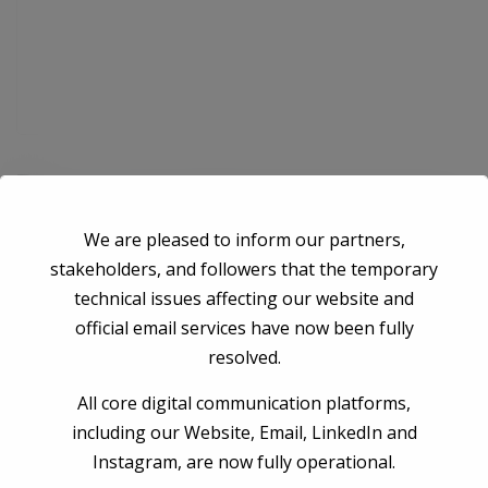
Save my name, email, and website in this browser for the next time I
We are pleased to inform our partners,
comment.
stakeholders, and followers that the temporary
technical issues affecting our website and
Post Comment
official email services have now been fully
resolved.
All core digital communication platforms,
including our Website, Email, LinkedIn and
Instagram, are now fully operational.