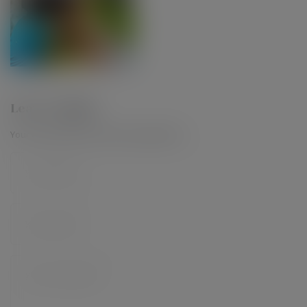
Leave a Reply
Your email address will not be published.
*