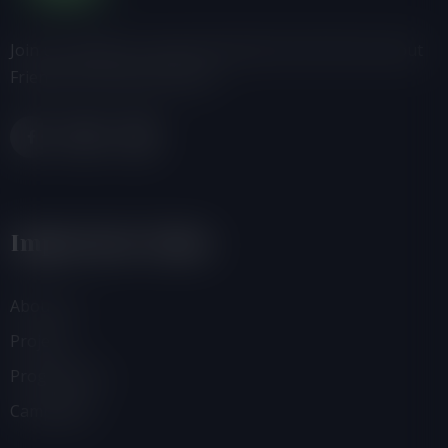
Join us, donate or share information with others about
Friends of the Earth-Ghana.
Important Links
About Us
Projects
Programmes
Campaigns