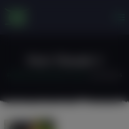
modal-check
Post-Thumb-5
Friends of the Earth Ghana
>
Home 3
>
post-thumb-5