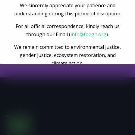
We sincerely appreciate your patience and
understanding during this period of disruption.
Become A Volunteer
For all official correspondence, kindly reach us
through our Email (
info@foegh.org
).
Register Now
We remain committed to environmental justice,
gender justice, ecosystem restoration, and
climate action.