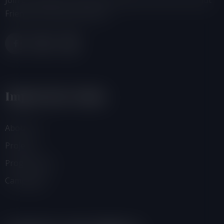
Join us, donate or share information with others about
Friends of the Earth-Ghana.
Important Links
About Us
Projects
Programmes
Campaigns