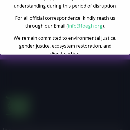
Become A Volunteer
understanding during this period of disruption.
For all official correspondence, kindly reach us
Register Now
through our Email (
info@foegh.org
).
We remain committed to environmental justice,
gender justice, ecosystem restoration, and
climate action.