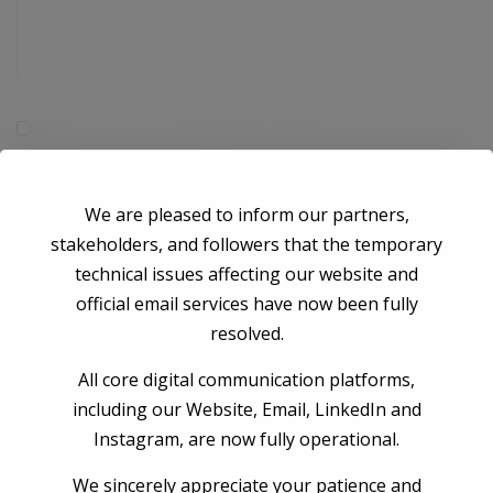
Save my name, email, and website in this browser for the next time I
comment.
We are pleased to inform our partners,
stakeholders, and followers that the temporary
Post Comment
technical issues affecting our website and
official email services have now been fully
resolved.
All core digital communication platforms,
including our Website, Email, LinkedIn and
Instagram, are now fully operational.
We sincerely appreciate your patience and