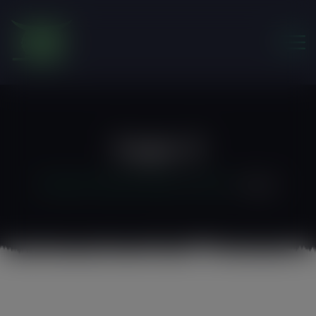
modal-check
Logo-2
Friends of the Earth Ghana
>
Home 3
>
logo-2