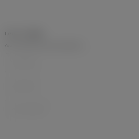
Leave a Reply
Your email address will not be published.
*