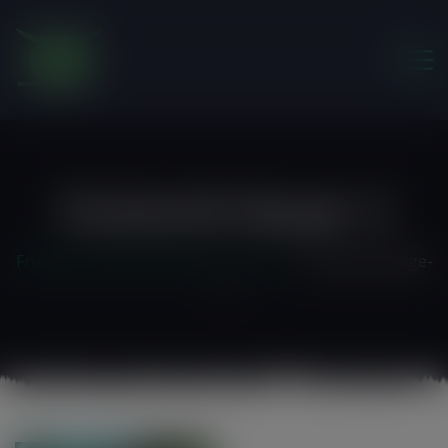
modal-check
Featured-Image-4
Friends of the Earth Ghana
>
Home 3
>
featured-image-
4