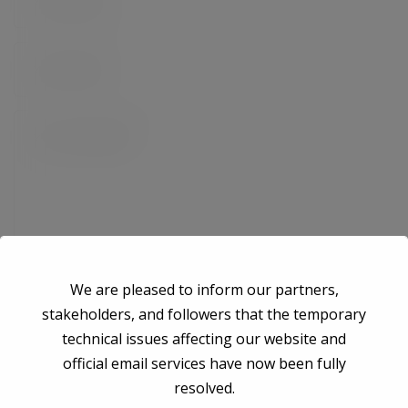
We are pleased to inform our partners,
stakeholders, and followers that the temporary
technical issues affecting our website and
Save my name, email, and website in this browser for the next time I
official email services have now been fully
comment.
resolved.