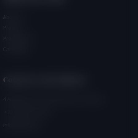
About Us
Projects
Programmes
Campaigns
Contacts And Address
4 Adamafio Close, East Legon, Accra, Ghana
+233 (0) 302 544 257
info@foegh.org