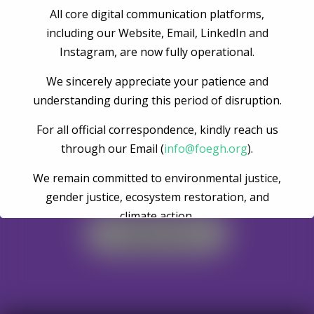
All core digital communication platforms,
Post Comment
including our Website, Email, LinkedIn and
Instagram, are now fully operational.
We sincerely appreciate your patience and
understanding during this period of disruption.
For all official correspondence, kindly reach us
through our Email (
info@foegh.org
).
We remain committed to environmental justice,
Become A Volunteer
gender justice, ecosystem restoration, and
climate action.
Register Now