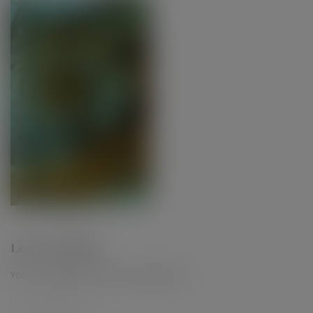
Leave a Reply
Your email address will not be published.
*