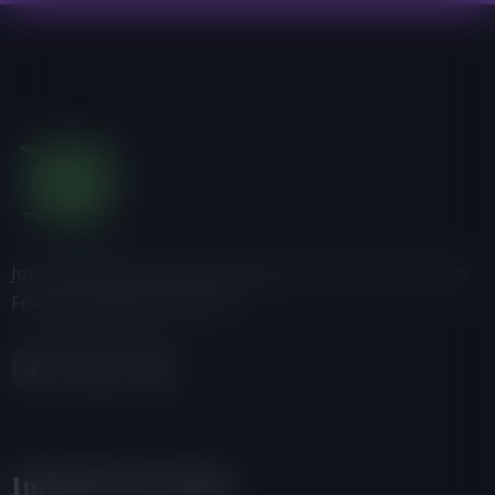
Join us, donate or share information with others about
Friends of the Earth-Ghana.
Important Links