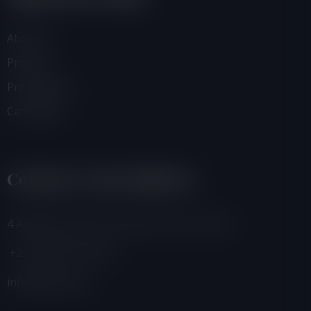
About Us
Projects
Programmes
Campaigns
Contacts And Address
4 Adamafio Close, East Legon, Accra, Ghana
+233 (0) 302 544 257
info@foegh.org