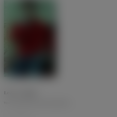
Leave a Reply
Your email address will not be published.
*