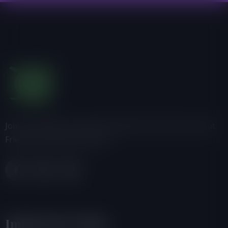
Join us, donate or share information with others about
Friends of the Earth-Ghana.
Important Links