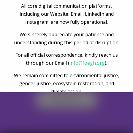
All core digital communication platforms,
Post Comment
including our Website, Email, LinkedIn and
Instagram, are now fully operational.
We sincerely appreciate your patience and
understanding during this period of disruption.
For all official correspondence, kindly reach us
through our Email (
info@foegh.org
).
We remain committed to environmental justice,
Become A Volunteer
gender justice, ecosystem restoration, and
climate action.
Register Now