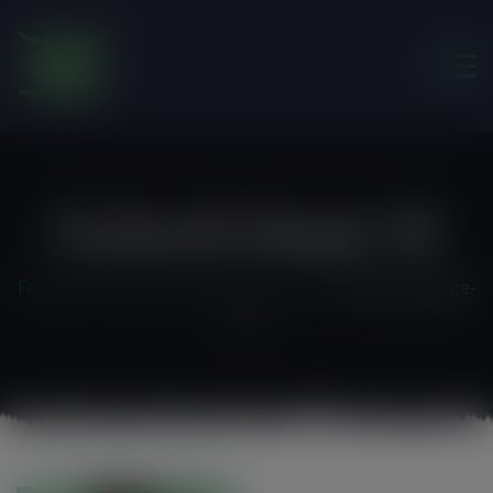
modal-check
Featured-Image-20
Friends of the Earth Ghana
>
Home 3
>
featured-image-
20