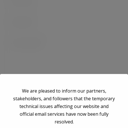
We are pleased to inform our partners,
stakeholders, and followers that the temporary
technical issues affecting our website and
Save my name, email, and website in this browser for the next time I
official email services have now been fully
comment.
resolved.