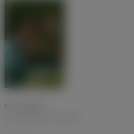
Leave a Reply
Your email address will not be published.
*