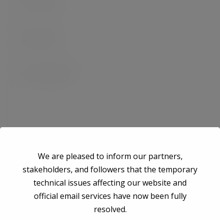
We are pleased to inform our partners,
stakeholders, and followers that the temporary
technical issues affecting our website and
Save my name, email, and website in this browser for the next time I
official email services have now been fully
comment.
resolved.