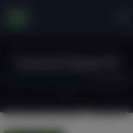
modal-check
Featured-Image-19
Friends of the Earth Ghana
>
Home 3
>
featured-image-
19