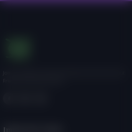
Join us, donate or share information with others about
Friends of the Earth-Ghana.
Important Links