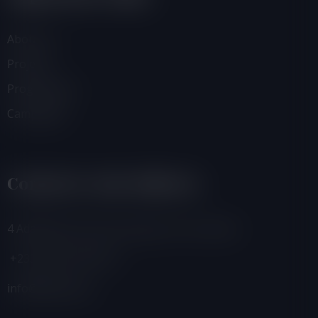
About Us
Projects
Programmes
Campaigns
Contacts And Address
4 Adamafio Close, East Legon, Accra, Ghana
+233 (0) 302 544 257
info@foegh.org