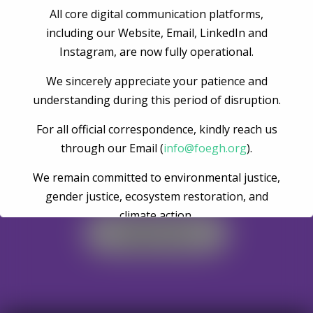
All core digital communication platforms,
Post Comment
including our Website, Email, LinkedIn and
Instagram, are now fully operational.
We sincerely appreciate your patience and
understanding during this period of disruption.
For all official correspondence, kindly reach us
through our Email (
info@foegh.org
).
We remain committed to environmental justice,
Become A Volunteer
gender justice, ecosystem restoration, and
climate action.
Register Now