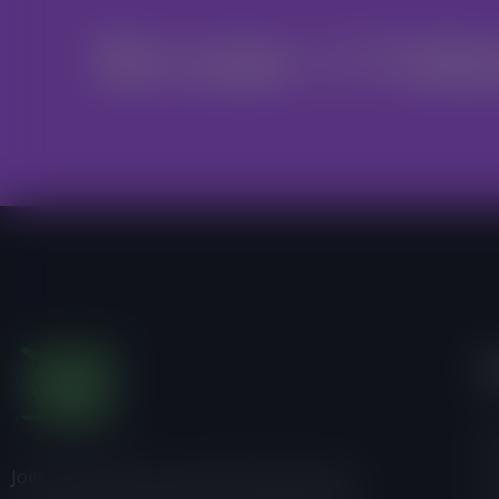
Become A Volu
I
Ab
Join us, donate or share information with
Pr