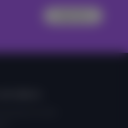
Register Now
And Address
, East Legon, Accra, Ghana
 257