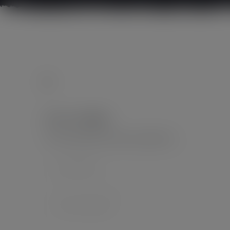
Leave a Reply
Your email address will not be published.
*