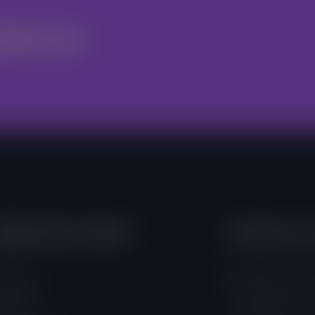
nteer
mportant Links
Contacts 
out Us
4 Adamafio Close
ojects
+233 (0) 302 544