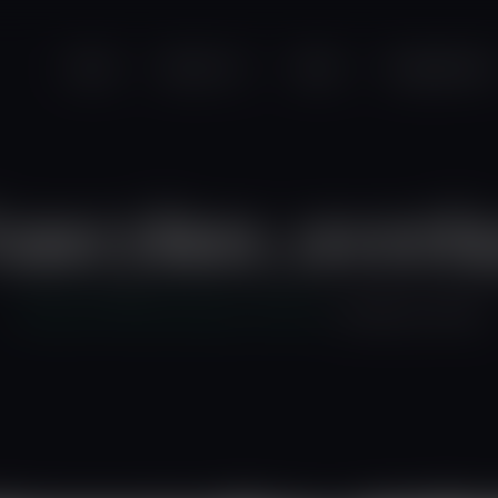
modal-check
Home
About Us
News
Programmes
ancybox_overl
Friends of the Earth Ghana
>
Home 3
>
fancybox_overlay