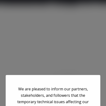
We are pleased to inform our partners,
stakeholders, and followers that the
temporary technical issues affecting our