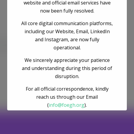
website and official email services have
now been fully resolved.
All core digital communication platforms,
including our Website, Email, LinkedIn
and Instagram, are now fully
he next time I comment.
operational.
We sincerely appreciate your patience
and understanding during this period of
disruption.
For all official correspondence, kindly
reach us through our Email
(
info@foegh.org
).
We remain committed to environmental
justice, gender justice, ecosystem
restoration, and climate action.