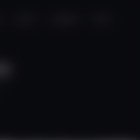
Projects
Campaigns
Videos
ay