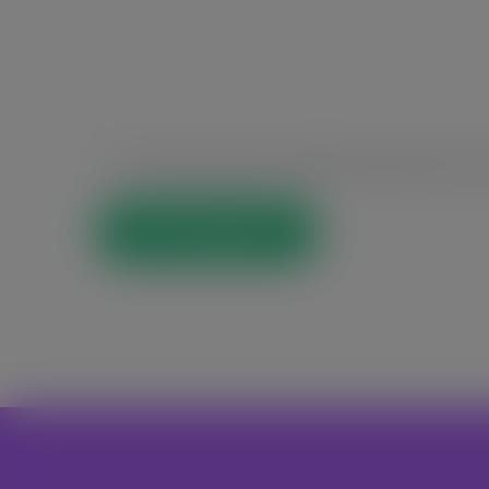
Save my name, email, and website in this browser for t
Post Comment