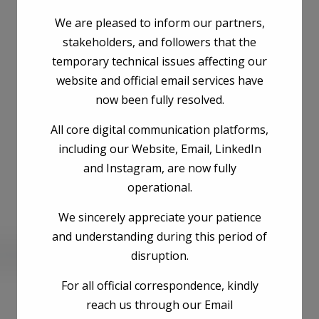
We are pleased to inform our partners,
stakeholders, and followers that the
temporary technical issues affecting our
website and official email services have
now been fully resolved.
All core digital communication platforms,
including our Website, Email, LinkedIn
and Instagram, are now fully
operational.
We sincerely appreciate your patience
and understanding during this period of
disruption.
he next time I comment.
For all official correspondence, kindly
reach us through our Email