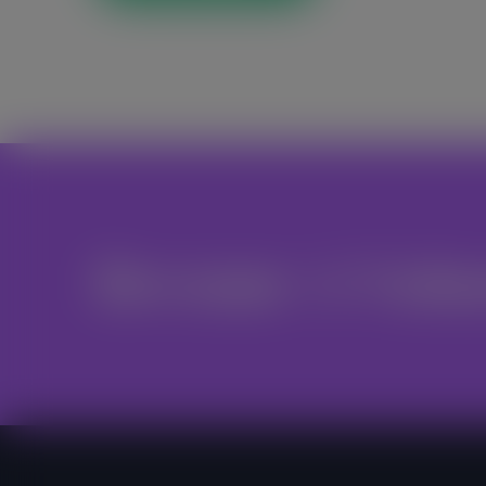
Become A Volu