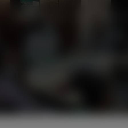
modal-check
Home
About Us
News
Programmes
Friends of the Earth Ghana
>
Home 3
>
13