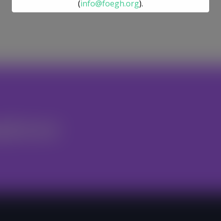
(
info@foegh.org
).
We remain committed to environmental
justice, gender justice, ecosystem
restoration, and climate action.
nteer