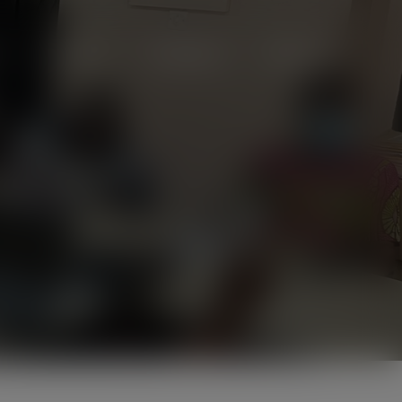
Projects
Campaigns
Videos