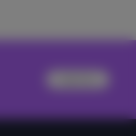
Register Now