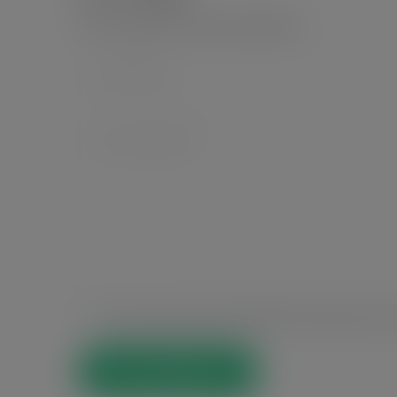
Your email address will not be published.
*
Save my name, email, and website in this browser for t
Post Comment