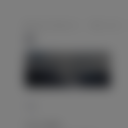
foeghana2035@gmail.com
0 comments
13
Tags :
Leave a Reply