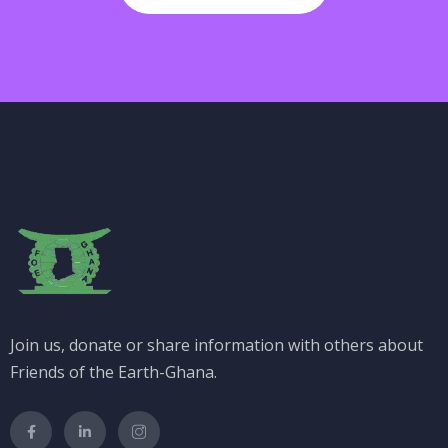
Join us, donate or share information with others about
Friends of the Earth-Ghana.