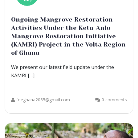
Ongoing Mangrove Restoration
Activities Under the Keta-Anlo
Mangrove Restoration Initiative
(KAMRI) Project in the Volta Region
of Ghana
We present our latest field update under the
KAMRI […]
foeghana2035@gmail.com
0 comments