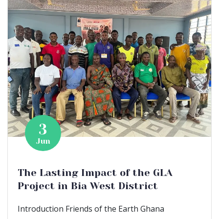
3
Jun
The Lasting Impact of the GLA
Project in Bia West District
Introduction Friends of the Earth Ghana