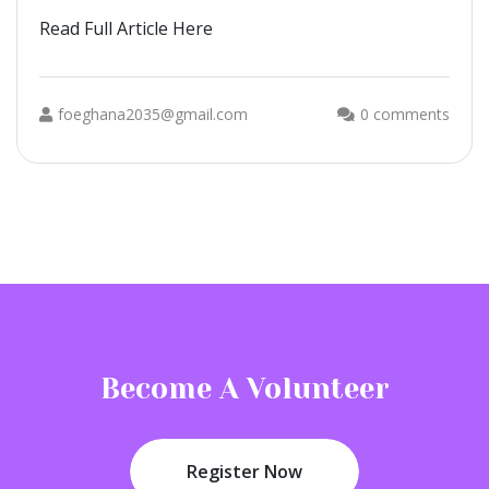
Read Full Article Here
foeghana2035@gmail.com
0 comments
Become A Volunteer
Register Now