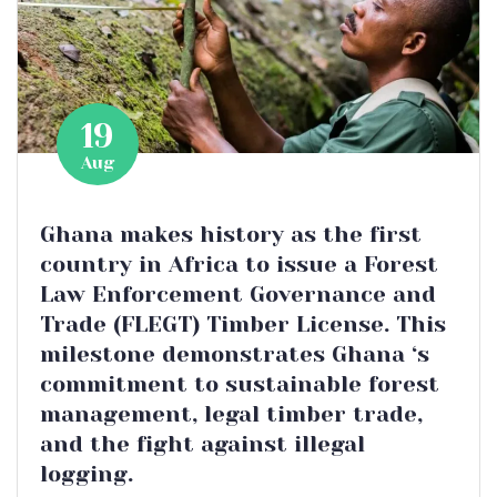
19
Aug
Ghana makes history as the first
country in Africa to issue a Forest
Law Enforcement Governance and
Trade (FLEGT) Timber License. This
milestone demonstrates Ghana ‘s
commitment to sustainable forest
management, legal timber trade,
and the fight against illegal
logging.