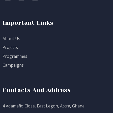
Important Links
About Us
Projects
Programmes
Campaigns
Contacts And Address
4 Adamafio Close, East Legon, Accra, Ghana