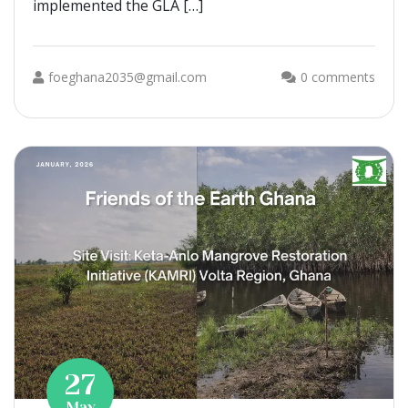
implemented the GLA […]
foeghana2035@gmail.com
0 comments
27
May