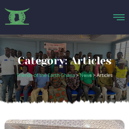
Category:
Articles
Friends of the Earth Ghana
>
News
>
Articles