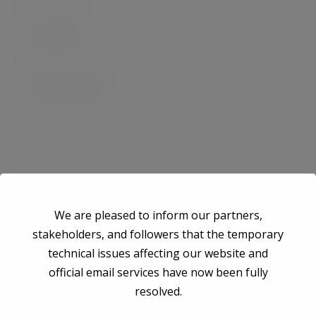
We are pleased to inform our partners,
stakeholders, and followers that the temporary
technical issues affecting our website and
Save my name, email, and website in this browser for the next time I
official email services have now been fully
comment.
resolved.