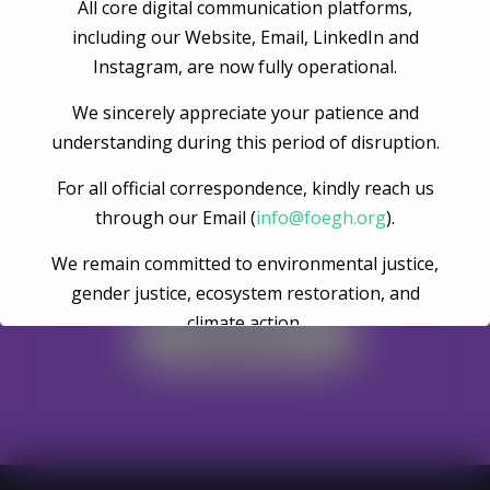
Post Comment
All core digital communication platforms,
including our Website, Email, LinkedIn and
Instagram, are now fully operational.
We sincerely appreciate your patience and
understanding during this period of disruption.
For all official correspondence, kindly reach us
through our Email (
info@foegh.org
).
Become A Volunteer
We remain committed to environmental justice,
gender justice, ecosystem restoration, and
climate action.
Register Now