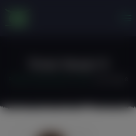
modal-check
Team-Image-8
Friends of the Earth Ghana
>
Autism
>
team-image-8