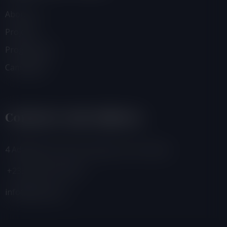
About Us
Projects
Programmes
Campaigns
Contacts And Address
4 Adamafio Close, East Legon, Accra, Ghana
+233 (0) 302 544 257
info@foegh.org