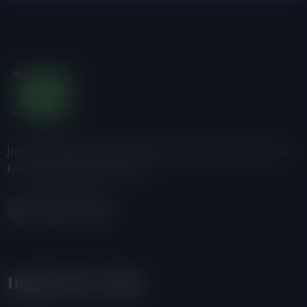
Join us, donate or share information with others about
Friends of the Earth-Ghana.
Important Links