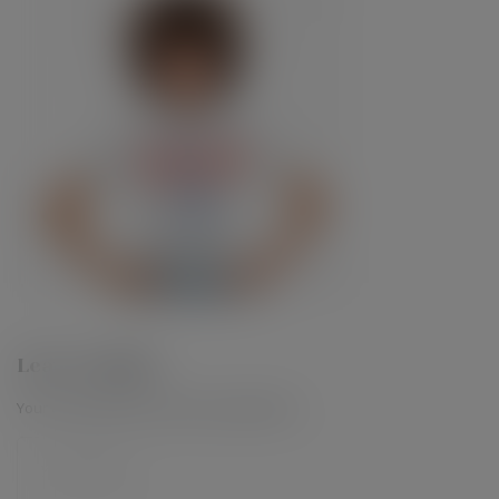
Leave a Reply
Your email address will not be published.
*