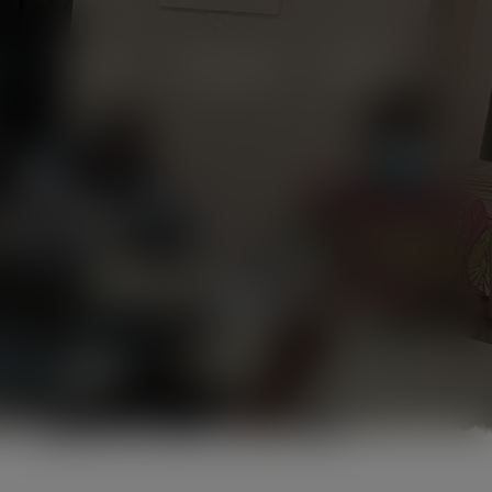
Projects
Campaigns
Videos