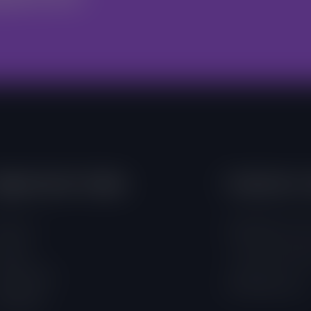
mportant Links
Contacts 
out Us
4 Adamafio Close
ojects
+233 (0) 302 544
rogrammes
info@foegh.org
ampaigns