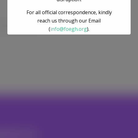
For all official correspondence, kindly
reach us through our Email
he next time I comment.
(
info@foegh.org
).
We remain committed to environmental
justice, gender justice, ecosystem
restoration, and climate action.
nteer