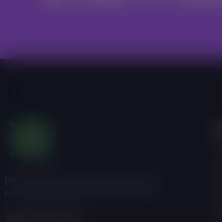
I
Ab
Join us, donate or share information with
Pr
others about Friends of the Earth-Ghana.
P
C