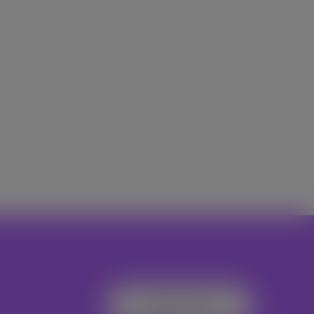
Register Now