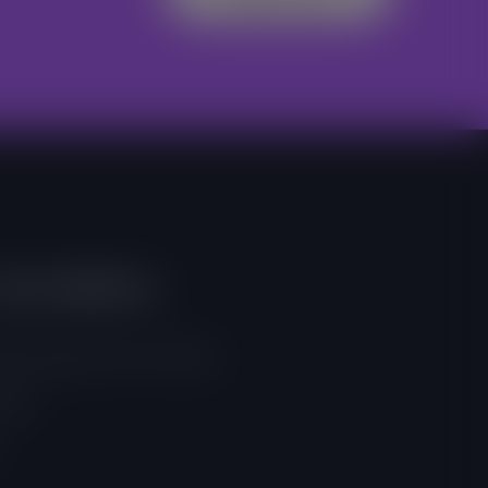
And Address
, East Legon, Accra, Ghana
 257