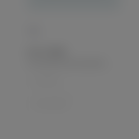
Tags :
Leave a Reply
Your email address will not be published.
*