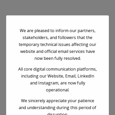
We are pleased to inform our partners,
stakeholders, and followers that the
temporary technical issues affecting our
website and official email services have
now been fully resolved.
All core digital communication platforms,
including our Website, Email, LinkedIn
and Instagram, are now fully
operational.
We sincerely appreciate your patience
and understanding during this period of
disruption.