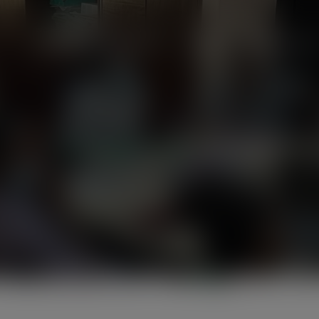
modal-check
Home
About Us
News
Programmes
Friends of the Earth Ghana
> >
album-1.jpg