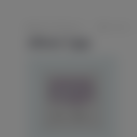
foeghana2035@gmail.com
0 comments
album-1.jpg