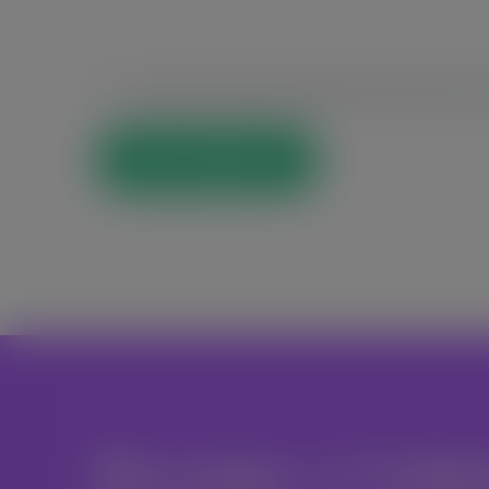
Save my name, email, and website in this browser for t
Post Comment
Become A Volu