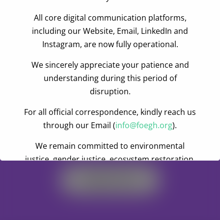
Commission on Civic Education, asked the assembly
All core digital communication platforms,
members to seek the opinion of the people they
including our Website, Email, LinkedIn and
represent before taking decisions that would affect
Instagram, are now fully operational.
their development. He urged the people to monitor
projects being executed by the assemblies.
We sincerely appreciate your patience and
understanding during this period of
disruption.
For all official correspondence, kindly reach us
through our Email (
info@foegh.org
).
Become A Volunteer
We remain committed to environmental
justice, gender justice, ecosystem restoration,
and climate action.
Register Now