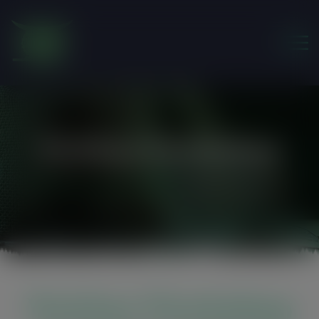
modal-check
WatSan Workshop
Friends of the Earth Ghana
>
WatSan Workshop
WatSan Workshop