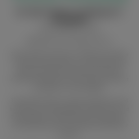
EU, NGO organise workshop for 5
assemblies
By Kush Agudetse, Hohoe
Ghanaian Times
. 27 October 2015. p.7.
The European Union (EU) in collaboration with the
Friends of the Earth-Ghana, a non-governmental
organisation (NGO), has planned a number of
advocacy workshops for five municipal and district
assemblies in the Volta Region.
The workshop, which is mainly on governance, will
tackle topics including “Rights-based Advocacy and
Policy Dialogue”, “Gathering Community Opinion”,
and “Monitoring District Assemblies Development
Projects”.