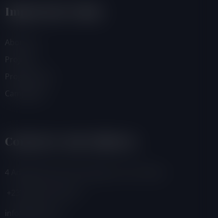
Important Links
About Us
Projects
Programmes
Campaigns
Contacts And Address
4 Adamafio Close, East Legon, Accra, Ghana
+233 (0) 302 544 257
info@foegh.org