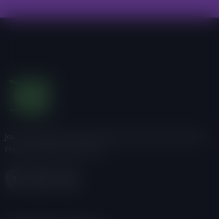
Join us, donate or share information with others about
Friends of the Earth-Ghana.