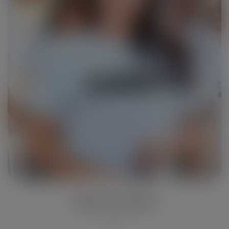
John Travolta
Reporter