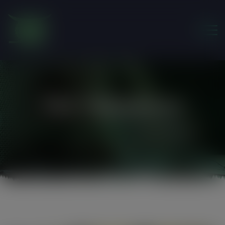
modal-check
Our Volunteers
Friends of the Earth Ghana
>
Our Volunteers