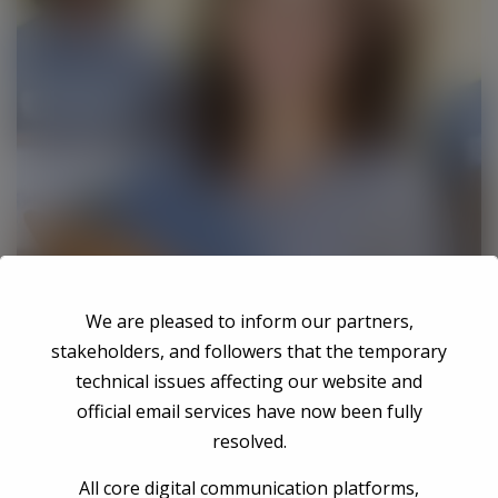
We are pleased to inform our partners,
stakeholders, and followers that the temporary
technical issues affecting our website and
official email services have now been fully
resolved.
Fernando Vicente
All core digital communication platforms,