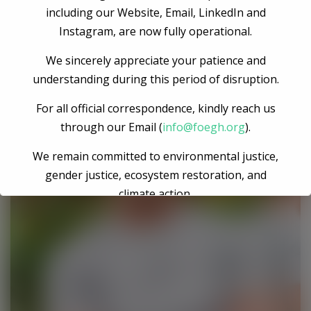
Engineer
including our Website, Email, LinkedIn and
Instagram, are now fully operational.
We sincerely appreciate your patience and
understanding during this period of disruption.
For all official correspondence, kindly reach us
through our Email (
info@foegh.org
).
We remain committed to environmental justice,
gender justice, ecosystem restoration, and
climate action.