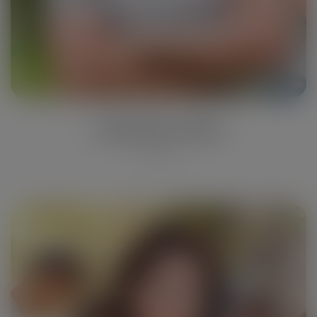
Catherine Rose
Collector