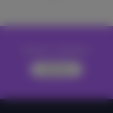
Become A Volunteer
Register Now