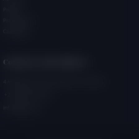
Projects
Programmes
Campaigns
Contacts And Address
4 Adamafio Close, East Legon, Accra, Ghana
+233 (0) 302 544 257
info@foegh.org