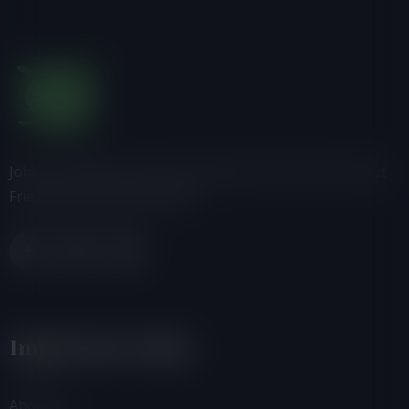
Join us, donate or share information with others about
Friends of the Earth-Ghana.
Important Links
About Us