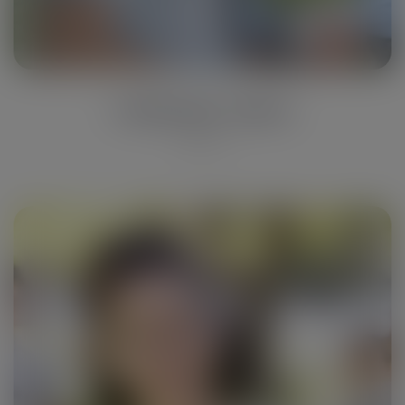
Catherine Jones
Engineer