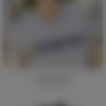
Lauren Davis
Photographer