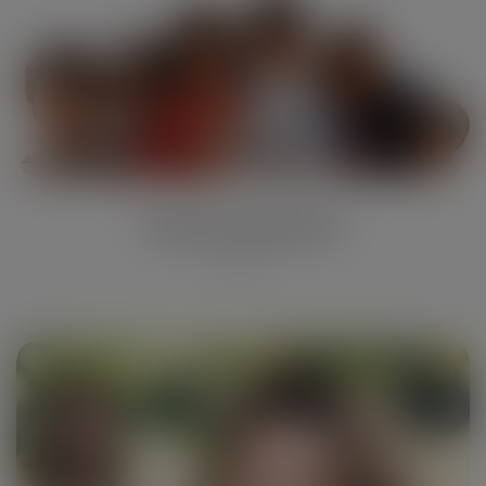
Susan hardson
Reporter