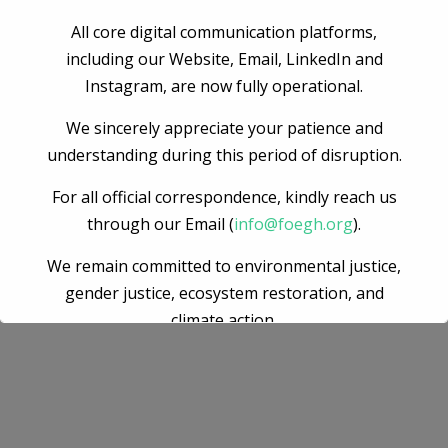
Accusantium doloremque laudantium, totam rem aperiam
eaque ipsa quae ab illo inventore veritatis quasi architecto
All core digital communication platforms,
beatae vitae dicta sunt explicabo. nemo enim ipsam
including our Website, Email, LinkedIn and
voluptatem quia voluptas sit aspernatur aut odit aut fugit
Instagram, are now fully operational.
sed quia consequuntur.
We sincerely appreciate your patience and
understanding during this period of disruption.
For all official correspondence, kindly reach us
through our Email (
info@foegh.org
).
We remain committed to environmental justice,
gender justice, ecosystem restoration, and
climate action.