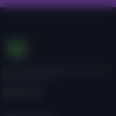
Join us, donate or share information with others about
Friends of the Earth-Ghana.