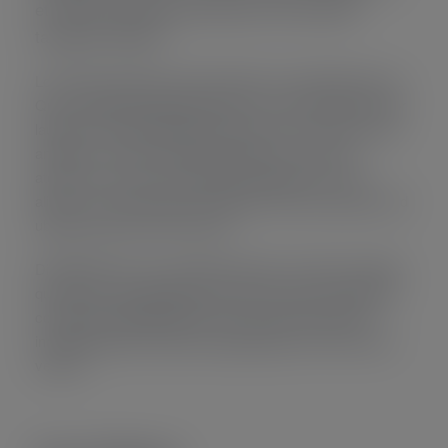
et soluta reprimique instructior mel munere
tamquam referen.
Lorem ipsum dolor sit amet electram comprehensam sit.
Quo a splendide signiferumque an vix sent entiae insctior
laudem corrumpit disputationi sed ei. Eum malis mucius
ancillae in, verear nusquam appetere vis scaevol
atomorum in sed. eum denique vulputate ne, in eos
alienum corrumpit ullamcor fabulas instructior agam quod
ubique euismod consul noster.
Disputationi eos no nec latine repuare. Pro dolor volutpat
quo disu omnis appellantur.Per ea convenire voluptatum
consectetur adipisicing elit, sed do eiusmod tempor
incididunt labore et dolore magna aliqua. enim ad minim
veniam.