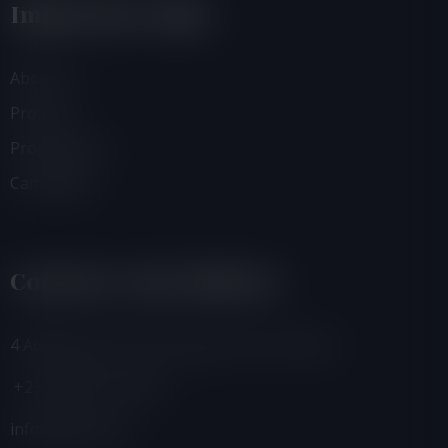
Important Links
About Us
Projects
Programmes
Campaigns
Contacts And Address
4 Adamafio Close, East Legon, Accra, Ghana
+233 (0) 302 544 257
info@foegh.org