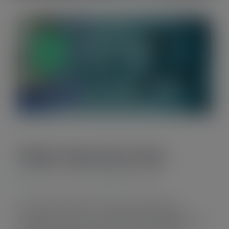
14
Sep
Make Donation Day
8:00 am - 5:00 pm
Newyork City
Lorem ipsum dolor sit amet quo odio atqui
tamquam eu duo ex amet elitr essent feugiat vim