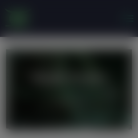
modal-check
Single Events
Friends of the Earth Ghana
>
Events
>
Make
Donation Day