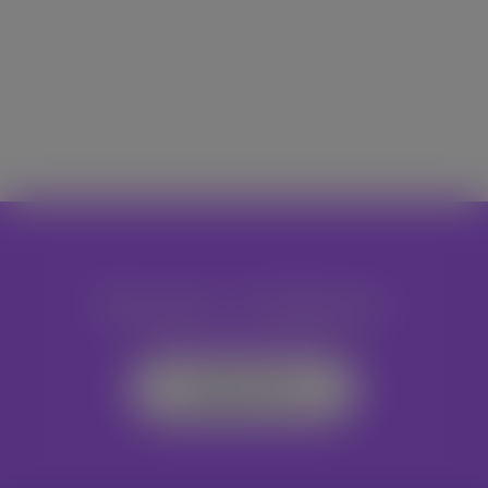
Become A Volunteer
Register Now