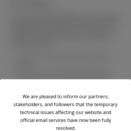
Event Mission
Accusantium doloremque laudantium, totam rem aperiam
eaque ipsa quae ab illo inventore veritatis quasi architecto
beatae vitae dicta sunt explicabo. nemo enim ipsam
voluptatem quia voluptas sit aspernatur aut odit aut fugit
sed quia consequuntur.
Lorem Ipsum is simply printing and typesetting
industry.
When unknow printer took gallery something.
Lorem Ipsum is simply printing and typesetting
industry.
We are pleased to inform our partners,
stakeholders, and followers that the temporary
technical issues affecting our website and
Event Location
official email services have now been fully
resolved.