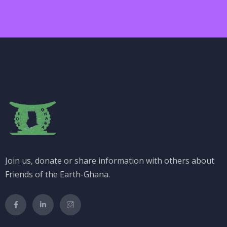
Join us, donate or share information with others about
Friends of the Earth-Ghana.