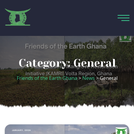
Category:
General
Friends of the Earth Ghana
>
News
>
General