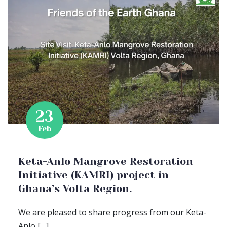
23
Feb
Keta-Anlo Mangrove Restoration
Initiative (KAMRI) project in
Ghana’s Volta Region.
We are pleased to share progress from our Keta-
Anlo […]