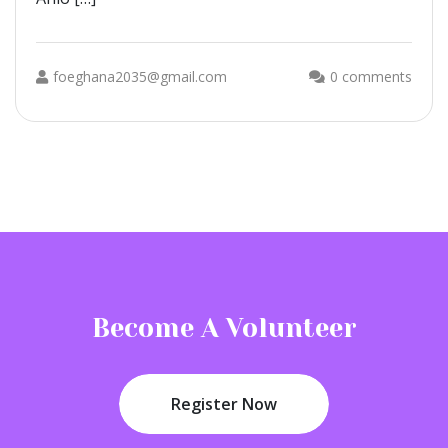
foeghana2035@gmail.com
0 comments
Become A Volunteer
Register Now