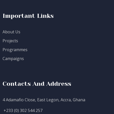
Important Links
About Us
Projects
Programmes
Campaigns
Contacts And Address
4 Adamafio Close, East Legon, Accra, Ghana
+233 (0) 302 544 257